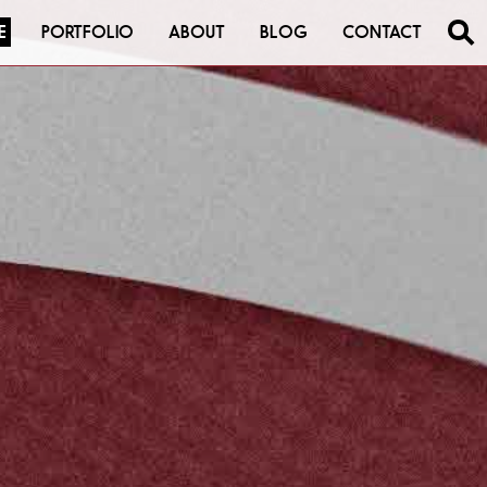
E
PORTFOLIO
ABOUT
BLOG
CONTACT