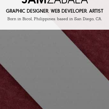
GRAPHIC DESIGNER. WEB DEVELOPER. ARTIST
Born in Bicol, Philippines. based in San Diego, CA.