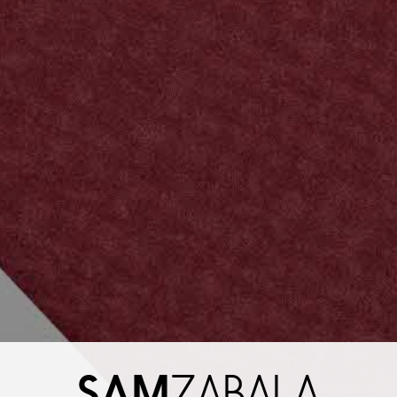
SAM
ZABALA